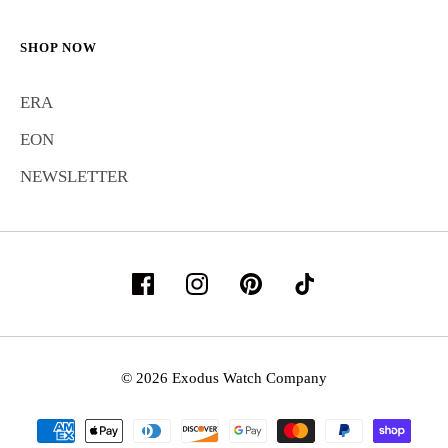
SHOP NOW
ERA
EON
NEWSLETTER
© 2026 Exodus Watch Company