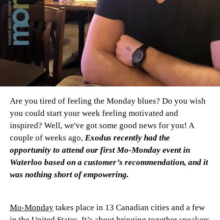
Are you tired of feeling the Monday blues? Do you wish
you could start your week feeling motivated and
inspired? Well, we've got some good news for you! A
couple of weeks ago,
Exodus recently had the
opportunity to attend our first Mo-Monday event in
Waterloo based on a customer’s recommendation, and it
was nothing short of empowering.
Mo-Monday
takes place in 13 Canadian cities and a few
in the United States. It’s about bringing together speakers