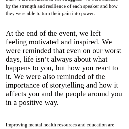
by the strength and resilience of each speaker and how
they were able to turn their pain into power.
At the end of the event, we left
feeling motivated and inspired. We
were reminded that even on our worst
days, life isn’t always about what
happens to you, but how you react to
it. We were also reminded of the
importance of storytelling and how it
affects you and the people around you
in a positive way.
Improving mental health resources and education are