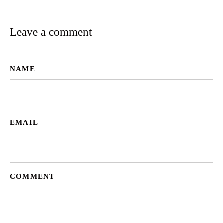
Leave a comment
NAME
EMAIL
COMMENT