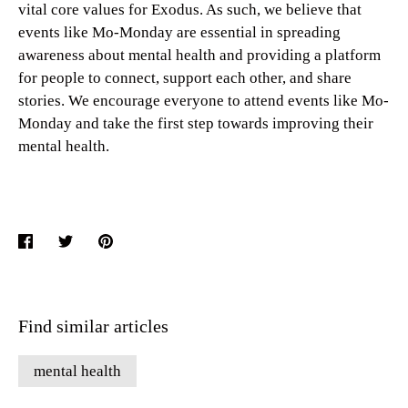
vital core values for Exodus. As such, we believe that
events like Mo-Monday are essential in spreading
awareness about mental health and providing a platform
for people to connect, support each other, and share
stories. We encourage everyone to attend events like Mo-
Monday and take the first step towards improving their
mental health.
Share
Share
Pin
on
on
it
Facebook
Twitter
Find similar articles
mental health