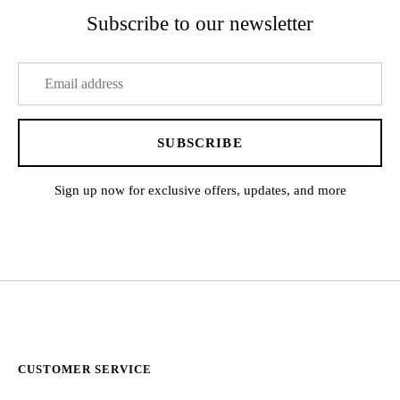
Subscribe to our newsletter
SUBSCRIBE
Sign up now for exclusive offers, updates, and more
CUSTOMER SERVICE