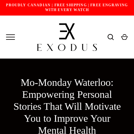
Skip
PROUDLY CANADIAN | FREE SHIPPING | FREE ENGRAVING
to
WITH EVERY WATCH
content
Mo-Monday Waterloo:
Empowering Personal
Stories That Will Motivate
You to Improve Your
Mental Health