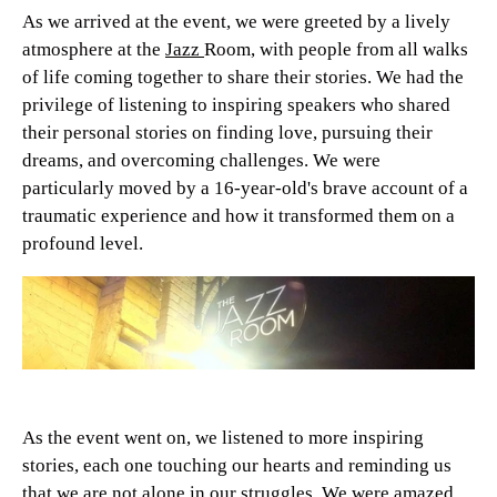
As we arrived at the event, we were greeted by a lively
atmosphere at the
Jazz
Room, with people from all walks
of life coming together to share their stories. We had the
privilege of listening to inspiring speakers who shared
their personal stories on finding love, pursuing their
dreams, and overcoming challenges. We were
particularly moved by a 16-year-old's brave account of a
traumatic experience and how it transformed them on a
profound level.
As the event went on, we listened to more inspiring
stories, each one touching our hearts and reminding us
that we are not alone in our struggles. We were amazed