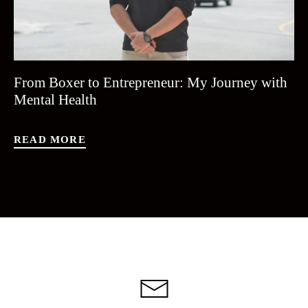
From Boxer to Entrepreneur: My Journey with
Mental Health
READ MORE