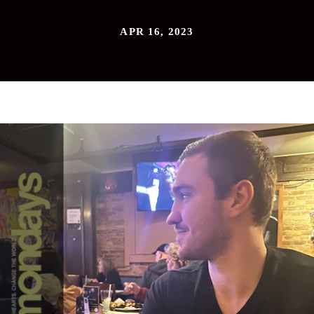
APR 16, 2023