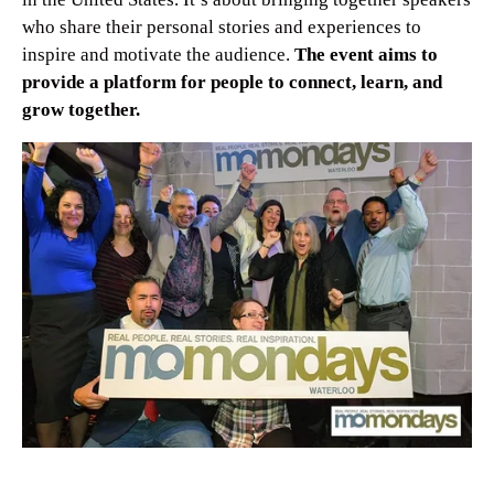
who share their personal stories and experiences to
inspire and motivate the audience.
The event aims to
provide a platform for people to connect, learn, and
grow together.