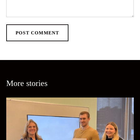
POST COMMENT
More stories