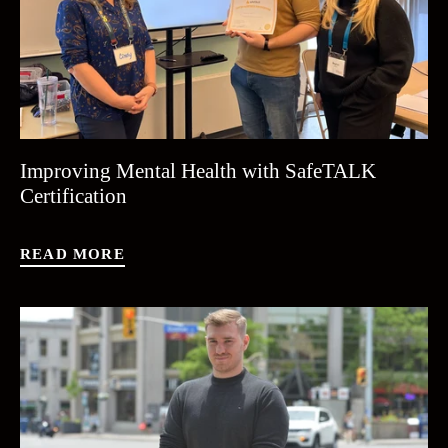
Improving Mental Health with SafeTALK
Certification
READ MORE