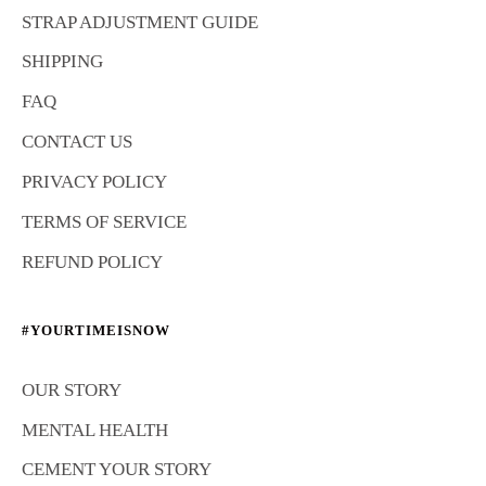
STRAP ADJUSTMENT GUIDE
SHIPPING
FAQ
CONTACT US
PRIVACY POLICY
TERMS OF SERVICE
REFUND POLICY
#YOURTIMEISNOW
OUR STORY
MENTAL HEALTH
CEMENT YOUR STORY