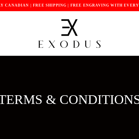
Y CANADIAN | FREE SHIPPING | FREE ENGRAVING WITH EVER
TERMS & CONDITION