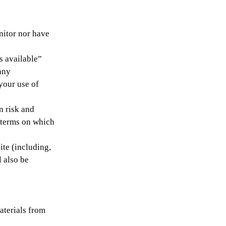
nitor nor have
s available”
any
your use of
n risk and
e terms on which
ite (including,
l also be
aterials from