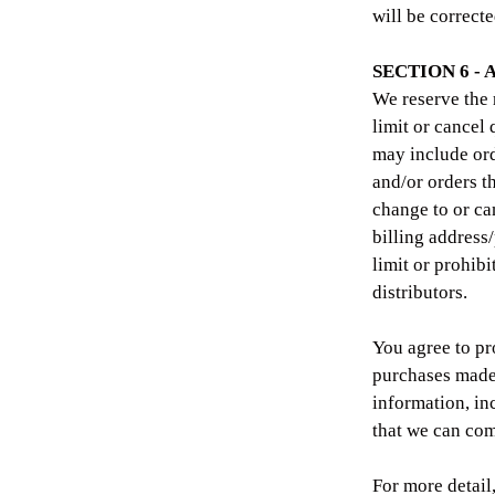
will be correcte
SECTION 6 -
We reserve the 
limit or cancel
may include ord
and/or orders t
change to or ca
billing address
limit or prohibi
distributors.
You agree to pr
purchases made 
information, in
that we can com
For more detail