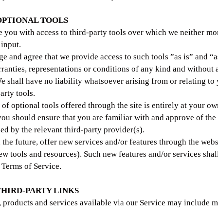
 OPTIONAL TOOLS
you with access to third-party tools over which we neither mo
 input.
 and agree that we provide access to such tools ”as is” and “a
ranties, representations or conditions of any kind and without 
 shall have no liability whatsoever arising from or relating to 
arty tools.
of optional tools offered through the site is entirely at your ow
you should ensure that you are familiar with and approve of th
ed by the relevant third-party provider(s).
 the future, offer new services and/or features through the webs
new tools and resources). Such new features and/or services shal
e Terms of Service.
 THIRD-PARTY LINKS
, products and services available via our Service may include m