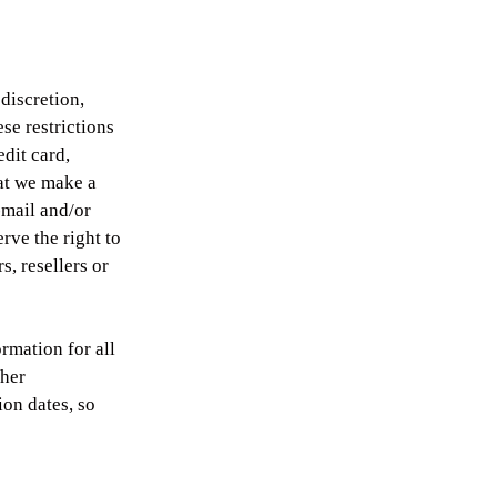
discretion,
se restrictions
dit card,
hat we make a
‑mail and/or
rve the right to
s, resellers or
rmation for all
ther
on dates, so