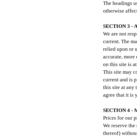
The headings us
otherwise affec
SECTION 3 -
We are not resp
current. The ma
relied upon or 
accurate, more 
on this site is 
This site may co
current and is 
this site at any
agree that it is
SECTION 4 -
Prices for our 
We reserve the 
thereof) without