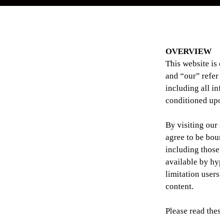
OVERVIEW
This website is
and “our” refe
including all in
conditioned upo
By visiting our
agree to be bou
including those
available by hyp
limitation user
content.
Please read the