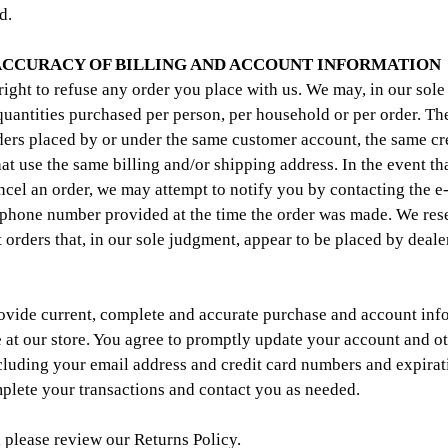
d.
 ACCURACY OF BILLING AND ACCOUNT INFORMATION
right to refuse any order you place with us. We may, in our sole 
 quantities purchased per person, per household or per order. The
ers placed by or under the same customer account, the same cre
hat use the same billing and/or shipping address. In the event t
ncel an order, we may attempt to notify you by contacting the e
/phone number provided at the time the order was made. We rese
t orders that, in our sole judgment, appear to be placed by dealer
ovide current, complete and accurate purchase and account info
at our store. You agree to promptly update your account and o
cluding your email address and credit card numbers and expirati
plete your transactions and contact you as needed.
, please review our Returns Policy.