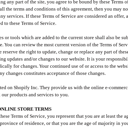
ing any part of the site, you agree to be bound by these Terms of
 all the terms and conditions of this agreement, then you may no
any services. If these Terms of Service are considered an offer, 
ed to these Terms of Service.
 or tools which are added to the current store shall also be sub
e. You can review the most current version of the Terms of Serv
e reserve the right to update, change or replace any part of the
ing updates and/or changes to our website. It is your responsibi
dically for changes. Your continued use of or access to the webs
any changes constitutes acceptance of those changes.
sted on Shopify Inc. They provide us with the online e-commerc
l our products and services to you.
 ONLINE STORE TERMS
these Terms of Service, you represent that you are at least the a
 province of residence, or that you are the age of majority in you