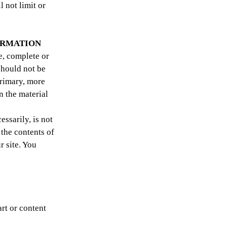
 not limit or
FORMATION
e, complete or
should not be
primary, more
n the material
essarily, is not
 the contents of
r site. You
art or content