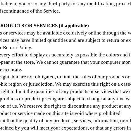
liable to you or to any third-party for any modification, price 
iscontinuance of the Service.
PRODUCTS OR SERVICES (if applicable)
s or services may be available exclusively online through the w
vices may have limited quantities and are subject to return or 
r Return Policy.
ery effort to display as accurately as possible the colors and 
ppear at the store. We cannot guarantee that your computer moni
e accurate.
ight, but are not obligated, to limit the sales of our products or
hic region or jurisdiction. We may exercise this right on a case
ight to limit the quantities of any products or services that we o
 products or product pricing are subject to change at anytime wi
tion of us. We reserve the right to discontinue any product at an
oduct or service made on this site is void where prohibited.
nt that the quality of any products, services, information, or ot
tained by you will meet your expectations, or that any errors in