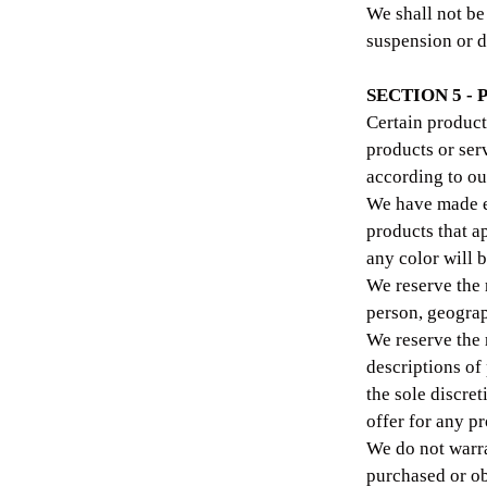
We shall not be 
suspension or d
SECTION 5 - 
Certain product
products or ser
according to ou
We have made ev
products that a
any color will b
We reserve the r
person, geograp
We reserve the r
descriptions of
the sole discre
offer for any pr
We do not warra
purchased or ob