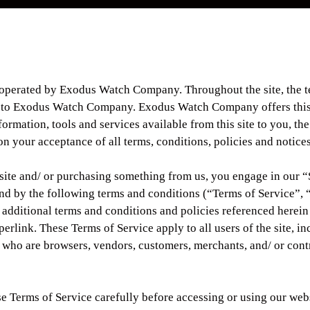
 operated by Exodus Watch Company. Throughout the site, the 
r to Exodus Watch Company. Exodus Watch Company offers this
formation, tools and services available from this site to you, the
n your acceptance of all terms, conditions, policies and notices
 site and/ or purchasing something from us, you engage in our 
nd by the following terms and conditions (“Terms of Service”, 
 additional terms and conditions and policies referenced herein
erlink. These Terms of Service apply to all users of the site, i
s who are browsers, vendors, customers, merchants, and/ or cont
se Terms of Service carefully before accessing or using our web