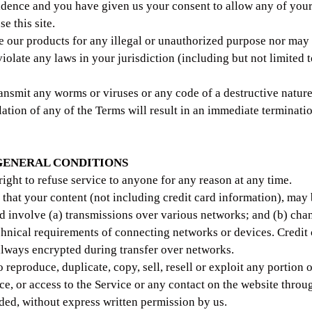
idence and you have given us your consent to allow any of you
e this site.
 our products for any illegal or unauthorized purpose nor may 
violate any laws in your jurisdiction (including but not limited 
ansmit any worms or viruses or any code of a destructive nature
lation of any of the Terms will result in an immediate terminati
 GENERAL CONDITIONS
right to refuse service to anyone for any reason at any time.
that your content (not including credit card information), may 
 involve (a) transmissions over various networks; and (b) cha
chnical requirements of connecting networks or devices. Credit
always encrypted during transfer over networks.
 reproduce, duplicate, copy, sell, resell or exploit any portion o
ice, or access to the Service or any contact on the website thro
ided, without express written permission by us.