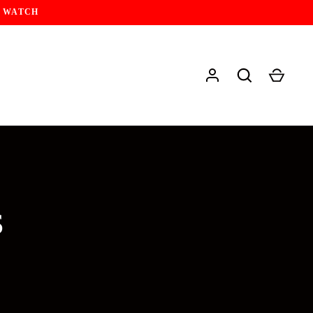
Y WATCH
S