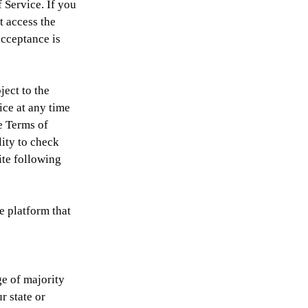
 Service. If you
t access the
acceptance is
ject to the
ice at any time
se Terms of
lity to check
ite following
e platform that
ge of majority
r state or