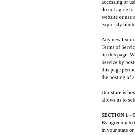
accessing or us
do not agree to
website or use 
expressly limit
Any new features
Terms of Servic
on this page. W
Service by post
this page perio
the posting of 
Our store is ho
allows us to sel
SECTION 1 -
By agreeing to 
in your state or