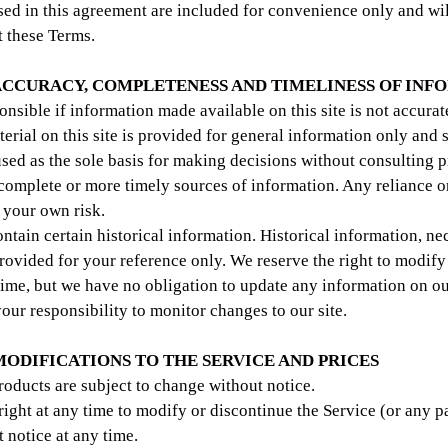
ed in this agreement are included for convenience only and will
t these Terms.
 ACCURACY, COMPLETENESS AND TIMELINESS OF IN
onsible if information made available on this site is not accurat
terial on this site is provided for general information only and 
used as the sole basis for making decisions without consulting 
complete or more timely sources of information. Any reliance o
at your own risk.
ntain certain historical information. Historical information, nec
provided for your reference only. We reserve the right to modify
 time, but we have no obligation to update any information on ou
 your responsibility to monitor changes to our site.
 MODIFICATIONS TO THE SERVICE AND PRICES
products are subject to change without notice.
right at any time to modify or discontinue the Service (or any p
 notice at any time.