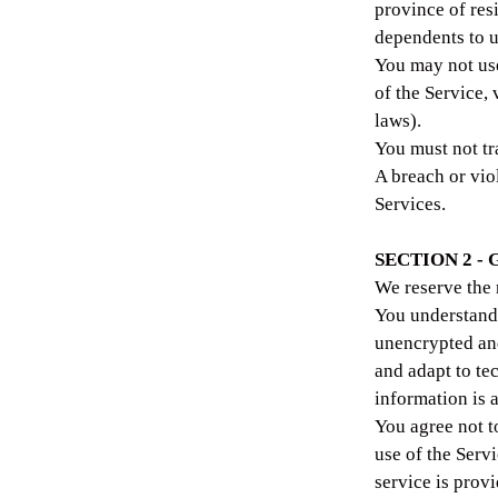
province of res
dependents to us
You may not use
of the Service, 
laws).
You must not tr
A breach or vio
Services.
SECTION 2 -
We reserve the 
You understand 
unencrypted and
and adapt to te
information is 
You agree not to
use of the Serv
service is prov