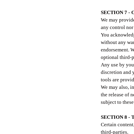
SECTION 7 -
We may provide 
any control nor
You acknowledge
without any war
endorsement. We
optional third-p
Any use by you 
discretion and 
tools are provid
We may also, in
the release of 
subject to thes
SECTION 8 -
Certain content
third-parties.