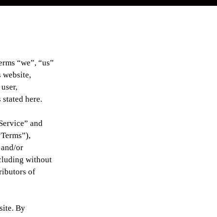
terms “we”, “us”
 website,
 user,
 stated here.
“Service” and
“Terms”),
 and/or
ncluding without
ributors of
site. By