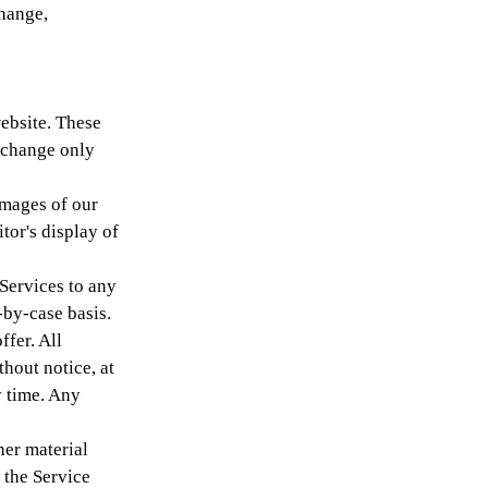
change,
ebsite. These
exchange only
images of our
tor's display of
 Services to any
-by-case basis.
ffer. All
thout notice, at
y time. Any
her material
 the Service