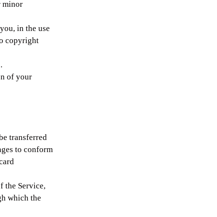
r minor
you, in the use
to copyright
.
on of your
be transferred
nges to conform
 card
f the Service,
ugh which the